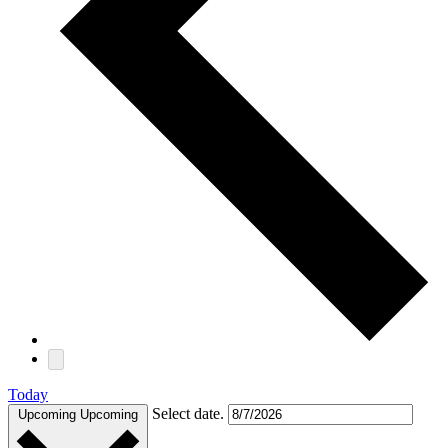
Today
Select date.
Upcoming
Upcoming