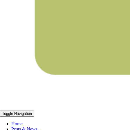
Toggle Navigation
Home
Posts & News