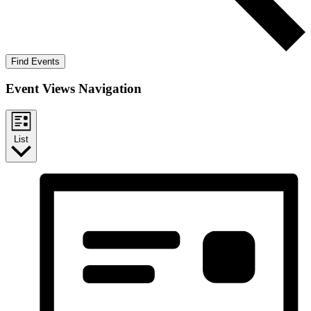
Find Events
Event Views Navigation
List