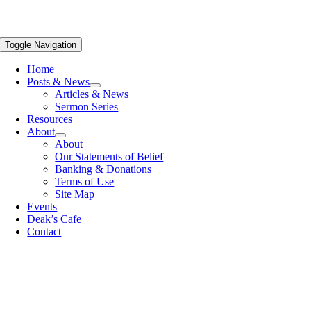
Toggle Navigation
Home
Posts & News
Articles & News
Sermon Series
Resources
About
About
Our Statements of Belief
Banking & Donations
Terms of Use
Site Map
Events
Deak’s Cafe
Contact