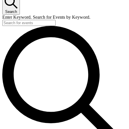
Search
Enter Keyword. Search for Events by Keyword.