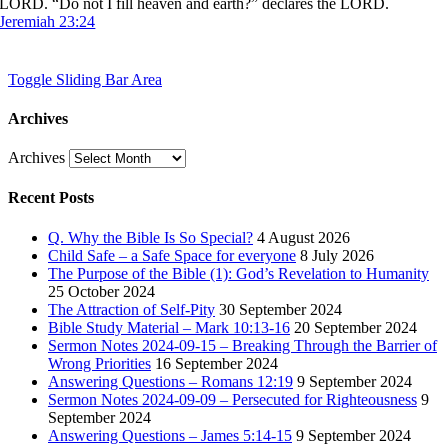
LORD. “Do not I fill heaven and earth?” declares the LORD.
Jeremiah 23:24
Toggle Sliding Bar Area
Archives
Archives
Recent Posts
Q. Why the Bible Is So Special?
4 August 2026
Child Safe – a Safe Space for everyone
8 July 2026
The Purpose of the Bible (1): God’s Revelation to Humanity
25 October 2024
The Attraction of Self-Pity
30 September 2024
Bible Study Material – Mark 10:13-16
20 September 2024
Sermon Notes 2024-09-15 – Breaking Through the Barrier of
Wrong Priorities
16 September 2024
Answering Questions – Romans 12:19
9 September 2024
Sermon Notes 2024-09-09 – Persecuted for Righteousness
9
September 2024
Answering Questions – James 5:14-15
9 September 2024