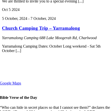
We are thrilled to invite you to a special evening [...]
Oct
5
2024
5 October, 2024
-
7 October, 2024
Church Camping Trip – Yarramalong
Yarramalong Camping
688 Lake Moogerah Rd, Charlwood
Yarramalong Camping Dates: October Long weekend - Sat 5th
October [...]
Copyright © 2008-2024 Clayfield Baptist Church
110 Alexandra Rd, Ascot QLD 4007
Google Maps
Bible Verse of the Day
“Who can hide in secret places so that I cannot see them?” declares the