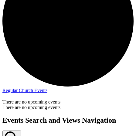
Regular Church Events
There are no upcoming events.
There are no upcoming events.
Events Search and Views Navigation