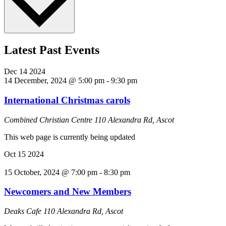
Latest Past Events
Dec
14
2024
14 December, 2024 @ 5:00 pm
-
9:30 pm
International Christmas carols
Combined Christian Centre
110 Alexandra Rd, Ascot
This web page is currently being updated
Oct
15
2024
15 October, 2024 @ 7:00 pm
-
8:30 pm
Newcomers and New Members
Deaks Cafe
110 Alexandra Rd, Ascot