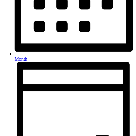
Month