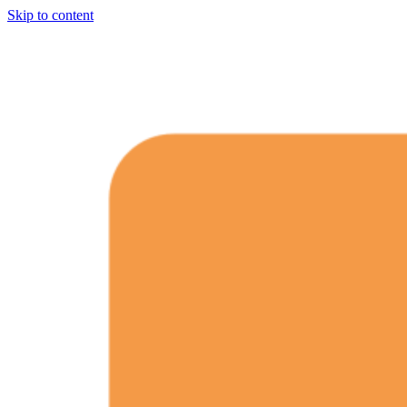
Skip to content