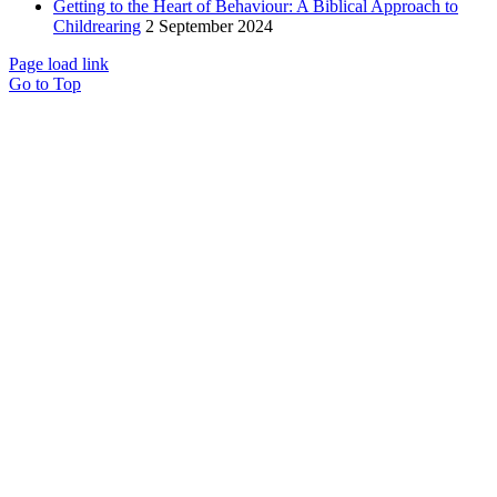
Getting to the Heart of Behaviour: A Biblical Approach to
Childrearing
2 September 2024
Page load link
Go to Top