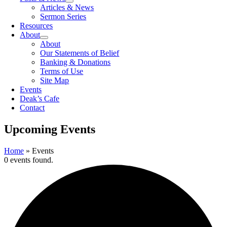
Articles & News
Sermon Series
Resources
About
About
Our Statements of Belief
Banking & Donations
Terms of Use
Site Map
Events
Deak’s Cafe
Contact
Upcoming Events
Home
»
Events
0 events found.